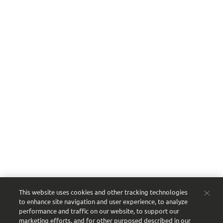
Need help? We’re here for you
Questions about your order or the platform?
Contact your sales consultant or reach out to our
customer service team:
Email:
customerservice@sgproof.com
Phone:
866-375-9555
Our story
From our founders’ humble start to today’s next-
generation leaders, we’re proud to be a
multigenerational, family-owned business serving
the beverage industry.
Ready to streamline your ordering?
Get started
with Proof today
.
This website uses cookies and other tracking technologies
to enhance site navigation and user experience, to analyze
performance and traffic on our website, to support our
marketing efforts, and for other purposed described in our