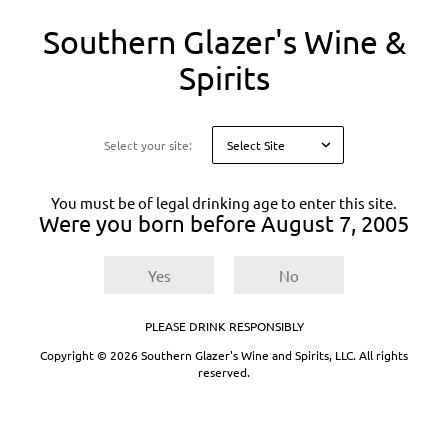
You
Southern Glazer's Wine &
are
on
Spirits
a
modal
About Proof
asking
you
Select your site:
to
Proof® by Southern Glazer’s Wine & Spirits®
confirm
makes ordering beverage alcohol simple and fast.
your
As the digital platform of the preeminent
You must be of legal drinking age to enter this site.
age
Were you born before
August 7, 2005
distributor of beverage alcohol, we help businesses
for
like yours find, compare, and order the products
legal
reasons
you need — all from your phone, tablet, or
Yes
No
computer.
Built for busy business owners and
PLEASE DRINK RESPONSIBLY
beverage professionals
Copyright © 2026 Southern Glazer's Wine and Spirits, LLC. All rights
reserved.
Your business doesn’t stop, so neither do we. Our
mobile-friendly platform lets you:
Browse thousands of products anywhere,