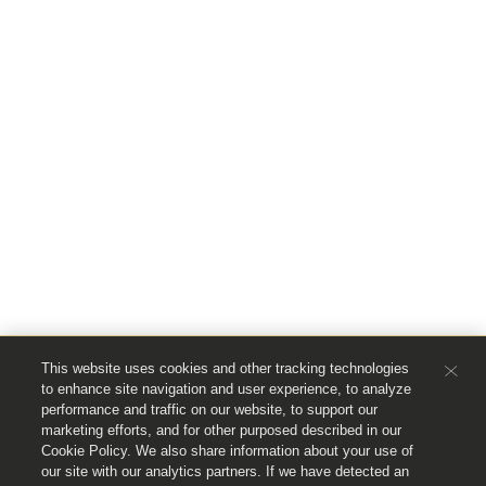
This website uses cookies and other tracking technologies
to enhance site navigation and user experience, to analyze
performance and traffic on our website, to support our
marketing efforts, and for other purposed described in our
Cookie Policy. We also share information about your use of
our site with our analytics partners. If we have detected an