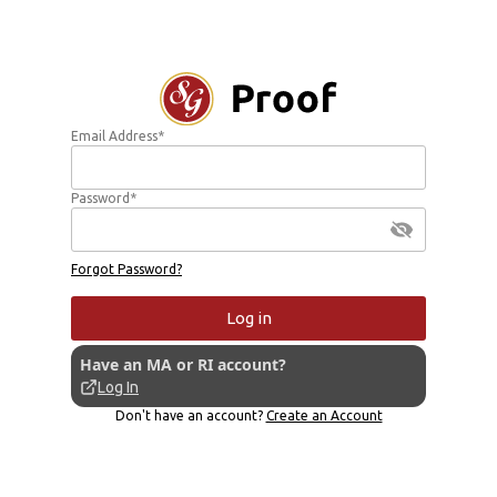
Email Address*
Password*
Forgot Password?
Log in
Have an MA or RI account?
Log In
Don't have an account?
Create an Account