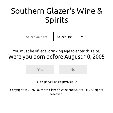
You
Southern Glazer's Wine &
are
on
Spirits
a
There are
0
results for
.
Try entering a different search term or refining
modal
your selected filters.
asking
you
Select your site:
Not finding what you're looking for? See our product recommendations
to
below or
Explore All Products.
confirm
your
You must be of legal drinking age to enter this site.
age
Were you born before
August 10, 2005
for
legal
reasons
Yes
No
PLEASE DRINK RESPONSIBLY
Copyright © 2026 Southern Glazer's Wine and Spirits, LLC. All rights
reserved.