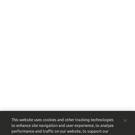
This website uses cookies and other tracking technologies
to enhance site navigation and user experience, to analyze
performance and traffic on our website, to support our