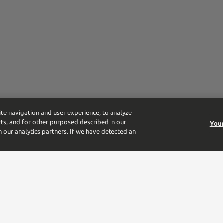
ite navigation and user experience, to analyze
ts, and for other purposed described in our
Your
h our analytics partners. If we have detected an
tform for the largest beverage alcohol distributor in the US. From the 
-owned business.