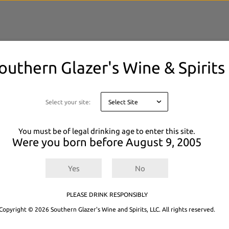
outhern Glazer's Wine & Spirits
elected filters.
 or
Explore All Products.
Select your site:
You must be of legal drinking age to enter this site.
Were you born before
August 9, 2005
Yes
No
PLEASE DRINK RESPONSIBLY
Copyright © 2026 Southern Glazer's Wine and Spirits, LLC. All rights reserved.