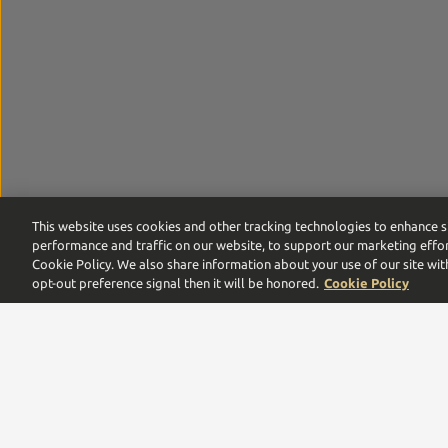
This website uses cookies and other tracking technologies to enhance s
performance and traffic on our website, to support our marketing effor
Cookie Policy. We also share information about your use of our site wit
opt-out preference signal then it will be honored.
Cookie Policy
Proof by Southern Glazer’s is the digital commerce pla
leaders,
we are proud to be a multigenerational family
Need help with your order or account? Call us:
866-375-9555