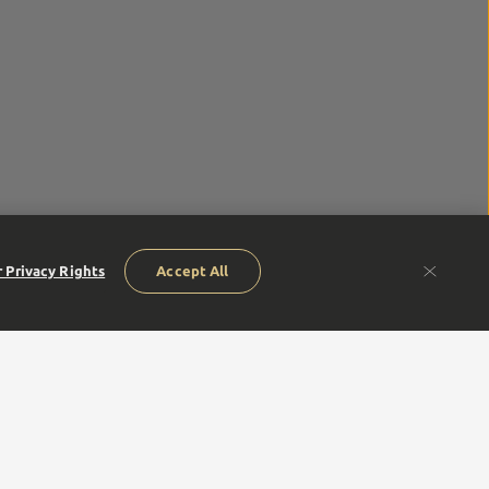
 Privacy Rights
Accept All
humble beginnings of our founders to our next generation