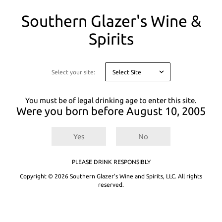
You
Southern Glazer's Wine &
are
on
Spirits
a
There are
0
results for
.
Try entering a different search term or refining
modal
your selected filters.
asking
you
Select your site:
Not finding what you're looking for? See our product recommendations
to
below or
Explore All Products.
confirm
your
You must be of legal drinking age to enter this site.
age
Were you born before
August 10, 2005
for
legal
reasons
Yes
No
PLEASE DRINK RESPONSIBLY
Copyright © 2026 Southern Glazer's Wine and Spirits, LLC. All rights
reserved.