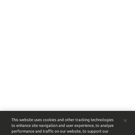
This website uses cookies and other tracking technologies
to enhance site navigation and user experience, to analyze
performance and traffic on our website, to support our