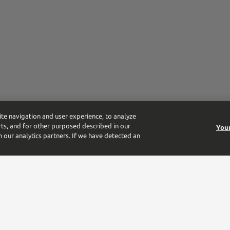
ite navigation and user experience, to analyze
ts, and for other purposed described in our
Your
h our analytics partners. If we have detected an
tform for the largest beverage alcohol distributor in the US. From the 
-owned business.