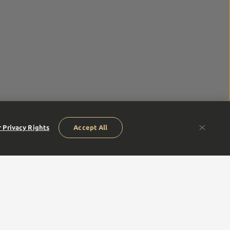
 Privacy Rights
Accept All
humble beginnings of our founders to our next generation