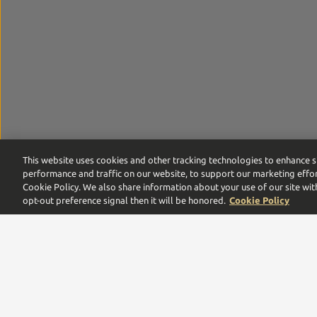
This website uses cookies and other tracking technologies to enhance s
performance and traffic on our website, to support our marketing effor
Cookie Policy. We also share information about your use of our site wit
opt-out preference signal then it will be honored.
Cookie Policy
Proof by Southern Glazer’s is the digital commerce pla
leaders,
we are proud to be a multigenerational family
Need help with your order or account? Call us:
866-375-9555