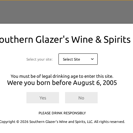
outhern Glazer's Wine & Spirits
elected filters.
 or
Explore All Products.
Select your site:
You must be of legal drinking age to enter this site.
Were you born before
August 6, 2005
Yes
No
PLEASE DRINK RESPONSIBLY
Copyright © 2026 Southern Glazer's Wine and Spirits, LLC. All rights reserved.