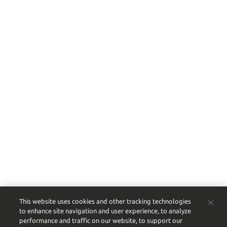
This website uses cookies and other tracking technologies
to enhance site navigation and user experience, to analyze
performance and traffic on our website, to support our