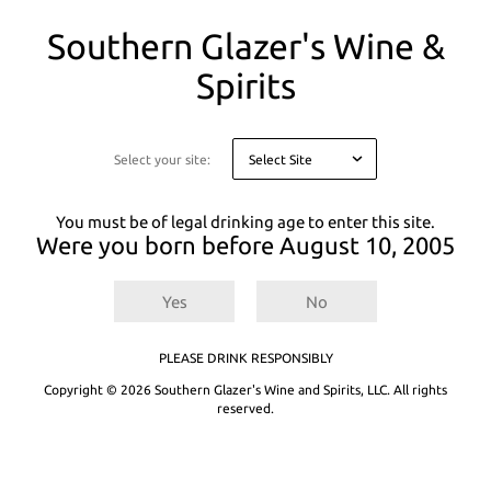
You
Southern Glazer's Wine &
are
on
Spirits
a
There are
0
results for
.
Try entering a different search term or refining
modal
your selected filters.
asking
you
Select your site:
Not finding what you're looking for? See our product recommendations
to
below or
Explore All Products.
confirm
your
You must be of legal drinking age to enter this site.
age
Were you born before
August 10, 2005
for
legal
reasons
Yes
No
PLEASE DRINK RESPONSIBLY
Copyright © 2026 Southern Glazer's Wine and Spirits, LLC. All rights
reserved.