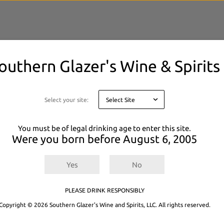
outhern Glazer's Wine & Spirits
elected filters.
 or
Explore All Products.
Select your site:
You must be of legal drinking age to enter this site.
Were you born before
August 6, 2005
Yes
No
PLEASE DRINK RESPONSIBLY
Copyright © 2026 Southern Glazer's Wine and Spirits, LLC. All rights reserved.