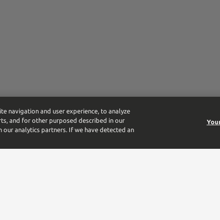
ite navigation and user experience, to analyze
ts, and for other purposed described in our
Your
h our analytics partners. If we have detected an
tform for the largest beverage alcohol distributor in the US. From the 
-owned business.