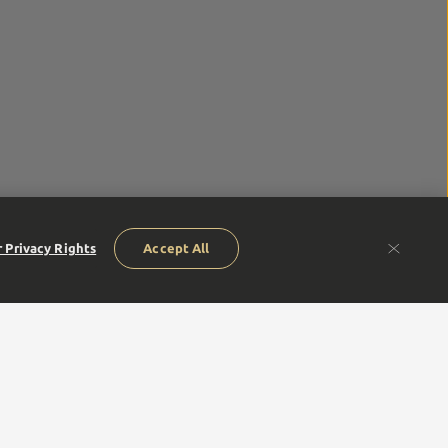
 Privacy Rights
Accept All
humble beginnings of our founders to our next generation