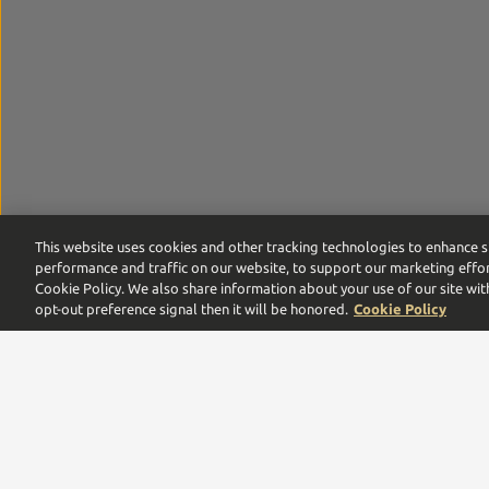
This website uses cookies and other tracking technologies to enhance s
performance and traffic on our website, to support our marketing effor
Cookie Policy. We also share information about your use of our site wit
opt-out preference signal then it will be honored.
Cookie Policy
Proof by Southern Glazer’s is the digital commerce pla
leaders,
we are proud to be a multigenerational family
Need help with your order or account? Call us:
866-375-9555