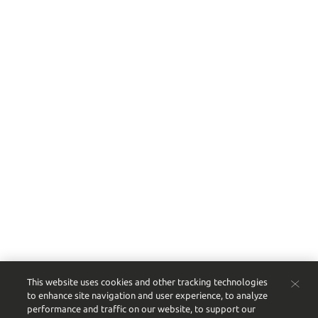
This website uses cookies and other tracking technologies
to enhance site navigation and user experience, to analyze
performance and traffic on our website, to support our