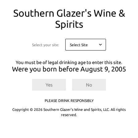
You
Southern Glazer's Wine &
are
on
Spirits
a
PEACH
There are
0
results for
.
Try entering a different search term or
modal
refining your selected filters.
asking
you
Select your site:
Not finding what you're looking for? See our product recommendations
to
below or
Explore All Products.
confirm
your
You must be of legal drinking age to enter this site.
age
Were you born before
August 9, 2005
for
legal
reasons
Yes
No
PLEASE DRINK RESPONSIBLY
Copyright © 2026 Southern Glazer's Wine and Spirits, LLC. All rights
reserved.