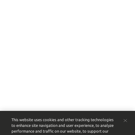
Shop Wine
Shop Spirits
Shop Beer & Other
Shop All Products
Site Map
This website uses cookies and other tracking technologies
to enhance site navigation and user experience, to analyze
performance and traffic on our website, to support our