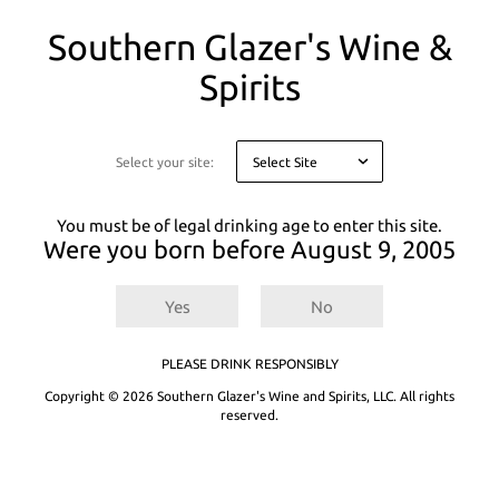
You
Southern Glazer's Wine &
are
on
Spirits
a
modal
asking
you
Select your site:
to
confirm
your
You must be of legal drinking age to enter this site.
age
Were you born before
August 9, 2005
for
legal
This product is unavailable in your
reasons
state.
Yes
No
The product you are attempting to access is not
PLEASE DRINK RESPONSIBLY
available in your state. Please search or browse to
Copyright © 2026 Southern Glazer's Wine and Spirits, LLC. All rights
shop for other products that are available.
reserved.