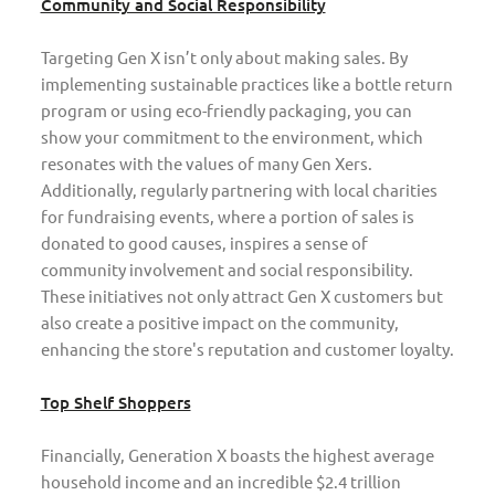
Community and Social Responsibility
Targeting Gen X isn’t only about making sales. By
implementing sustainable practices like a bottle return
program or using eco-friendly packaging, you can
show your commitment to the environment, which
resonates with the values of many Gen Xers.
Additionally, regularly partnering with local charities
for fundraising events, where a portion of sales is
donated to good causes, inspires a sense of
community involvement and social responsibility.
These initiatives not only attract Gen X customers but
also create a positive impact on the community,
enhancing the store's reputation and customer loyalty.
Top Shelf Shoppers
Financially, Generation X boasts the highest average
household income and an incredible $2.4 trillion