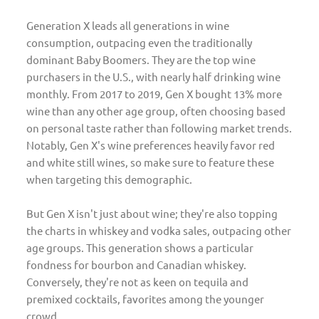
Generation X leads all generations in wine
consumption, outpacing even the traditionally
dominant Baby Boomers. They are the top wine
purchasers in the U.S., with nearly half drinking wine
monthly. From 2017 to 2019, Gen X bought 13% more
wine than any other age group, often choosing based
on personal taste rather than following market trends.
Notably, Gen X's wine preferences heavily favor red
and white still wines, so make sure to feature these
when targeting this demographic.
But Gen X isn't just about wine; they're also topping
the charts in whiskey and vodka sales, outpacing other
age groups. This generation shows a particular
fondness for bourbon and Canadian whiskey.
Conversely, they're not as keen on tequila and
premixed cocktails, favorites among the younger
crowd.