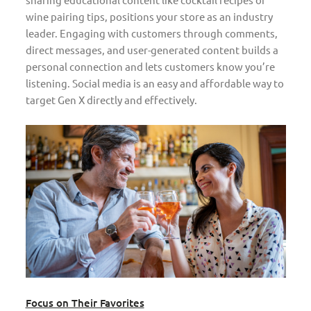
wine pairing tips, positions your store as an industry
leader. Engaging with customers through comments,
direct messages, and user-generated content builds a
personal connection and lets customers know you’re
listening. Social media is an easy and affordable way to
target Gen X directly and effectively.
Focus on Their Favorites