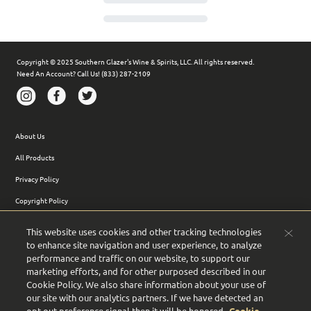
Copyright © 2025 Southern Glazer's Wine & Spirits, LLC. All rights reserved.
Need An Account? Call Us! (833) 287-2109
About Us
All Products
Privacy Policy
Copyright Policy
Terms of Use
This website uses cookies and other tracking technologies
Terms of Sale
to enhance site navigation and user experience, to analyze
performance and traffic on our website, to support our
Support FAQs
marketing efforts, and for other purposed described in our
Cookie Policy. We also share information about your use of
Accessibility
our site with our analytics partners. If we have detected an
Site Map
opt-out preference signal then it will be honored.
Cookie