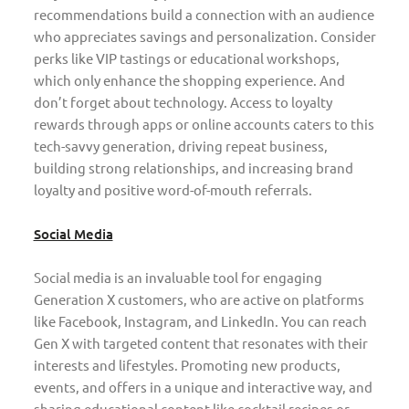
recommendations build a connection with an audience
who appreciates savings and personalization. Consider
perks like VIP tastings or educational workshops,
which only enhance the shopping experience. And
don’t forget about technology. Access to loyalty
rewards through apps or online accounts caters to this
tech-savvy generation, driving repeat business,
building strong relationships, and increasing brand
loyalty and positive word-of-mouth referrals.
Social Media
Social media is an invaluable tool for engaging
Generation X customers, who are active on platforms
like Facebook, Instagram, and LinkedIn. You can reach
Gen X with targeted content that resonates with their
interests and lifestyles. Promoting new products,
events, and offers in a unique and interactive way, and
sharing educational content like cocktail recipes or