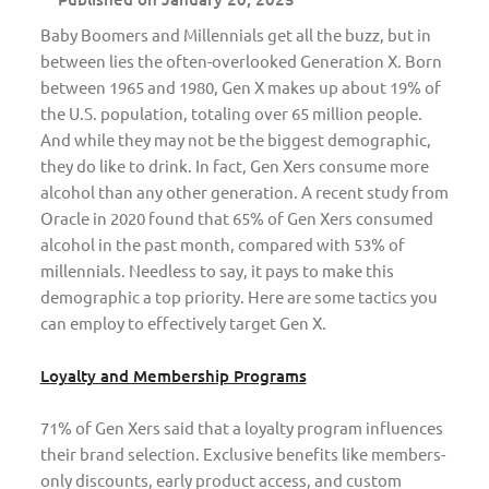
Baby Boomers and Millennials get all the buzz, but in
between lies the often-overlooked Generation X. Born
between 1965 and 1980, Gen X makes up about 19% of
the U.S. population, totaling over 65 million people.
And while they may not be the biggest demographic,
they do like to drink. In fact, Gen Xers consume more
alcohol than any other generation. A recent study from
Oracle in 2020 found that 65% of Gen Xers consumed
alcohol in the past month, compared with 53% of
millennials. Needless to say, it pays to make this
demographic a top priority. Here are some tactics you
can employ to effectively target Gen X.
Loyalty and Membership Programs
71% of Gen Xers said that a loyalty program influences
their brand selection. Exclusive benefits like members-
only discounts, early product access, and custom