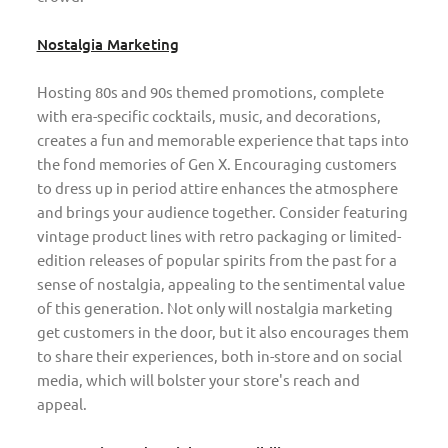
Nostalgia Marketing
Hosting 80s and 90s themed promotions, complete
with era-specific cocktails, music, and decorations,
creates a fun and memorable experience that taps into
the fond memories of Gen X. Encouraging customers
to dress up in period attire enhances the atmosphere
and brings your audience together. Consider featuring
vintage product lines with retro packaging or limited-
edition releases of popular spirits from the past for a
sense of nostalgia, appealing to the sentimental value
of this generation. Not only will nostalgia marketing
get customers in the door, but it also encourages them
to share their experiences, both in-store and on social
media, which will bolster your store's reach and
appeal.