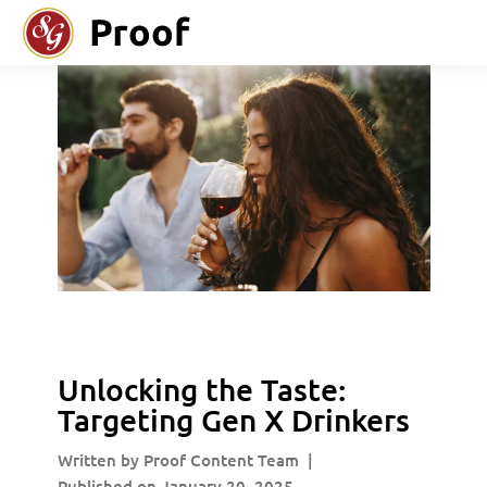
Unlocking the Taste:
Targeting Gen X Drinkers
Written by Proof Content Team
|
Published on January 20, 2025