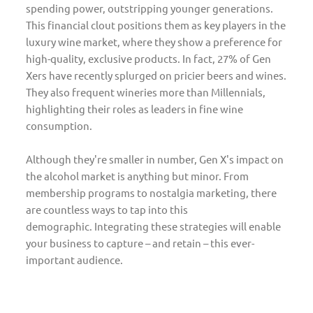
spending power, outstripping younger generations.
This financial clout positions them as key players in the
luxury wine market, where they show a preference for
high-quality, exclusive products. In fact, 27% of Gen
Xers have recently splurged on pricier beers and wines.
They also frequent wineries more than Millennials,
highlighting their roles as leaders in fine wine
consumption.
Although they're smaller in number, Gen X's impact on
the alcohol market is anything but minor. From
membership programs to nostalgia marketing, there
are countless ways to tap into this
demographic. Integrating these strategies will enable
your business to capture – and retain – this ever-
important audience.